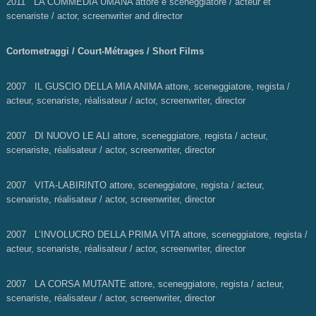
2011 LA COMMEDIA UMANA attore e sceneggiatore / acteur et
scenariste / actor, screenwriter and director
Cortometraggi / Court-Métrages / Short Films
2007 IL GUSCIO DELLA MIA ANIMA
attore, sceneggiatore, regista /
acteur, scenariste, réalisateur / actor, screenwriter, director
2007 DI NUOVO LE ALI
attore, sceneggiatore, regista / acteur,
scenariste, réalisateur / actor, screenwriter, director
2007 VITA-LABIRINTO attore, sceneggiatore, regista / acteur,
scenariste, réalisateur / actor, screenwriter, director
2007 L’INVOLUCRO DELLA PRIMA VITA
attore, sceneggiatore, regista /
acteur, scenariste, réalisateur / actor, screenwriter, director
2007 LA CORSA MUTANTE
attore, sceneggiatore, regista / acteur,
scenariste, réalisateur / actor, screenwriter, director