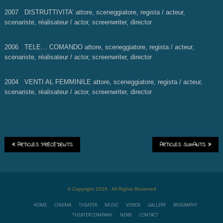
2007 DISTRUTTIVITA’
attore, sceneggiatore, regista / acteur,
scenariste, réalisateur / actor, screenwriter, director
2006 TELE… COMANDO
attore, sceneggiatore, regista / acteur,
scenariste, réalisateur / actor, screenwriter, director
2004 VENTI AL FEMMINILE
attore, sceneggiatore, regista / acteur,
scenariste, réalisateur / actor, screenwriter, director
ARTICLES PRÉCÉDENTS
ARTICLES SUIVANTS
© Copyright 2016 - All Rights Reserved
HOME
CINEMA
THEATER
MUSIC
VIDEOS
GALLERY
BIOGRAPHY
THEATER COMPANY
NEWS
CONTACT