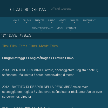
CLAUDIO GIOVA
Official WebSite
HOME
CINEMA
THEATER
MUSIC
VIDEOS
GALLERY
BIOGRAPHY
THEATER COMPANY
NEWS
CONTACT
MY MOVIE TITLES
Titoli Film
Titres Films Movie Titles
Lungometraggi / Long-Métrages / Feature Films
2013 VENTI AL FEMMINILE attore, sceneggiatore, regista / acteur,
scénariste, réalisateur / actor, screenwriter, director
2012 BATTITO DI RESPIRI NELLA PENOMBRA voice-over,
sceneggiatore, regista / voice-over, scénariste et réalisateur /voice-over,
screenwriter, director