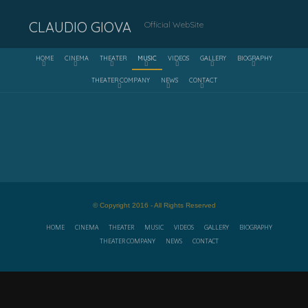
CLAUDIO GIOVA
Official WebSite
HOME
CINEMA
THEATER
MUSIC
VIDEOS
GALLERY
BIOGRAPHY
THEATER COMPANY
NEWS
CONTACT
© Copyright 2016 - All Rights Reserved
HOME
CINEMA
THEATER
MUSIC
VIDEOS
GALLERY
BIOGRAPHY
THEATER COMPANY
NEWS
CONTACT