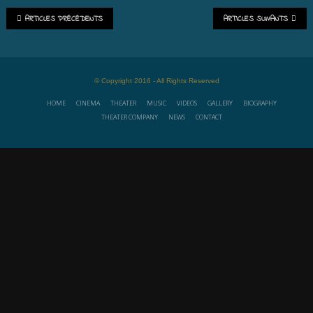
ARTICLES PRÉCÉDENTS
ARTICLES SUIVANTS
© Copyright 2016 - All Rights Reserved
HOME
CINEMA
THEATER
MUSIC
VIDEOS
GALLERY
BIOGRAPHY
THEATER COMPANY
NEWS
CONTACT