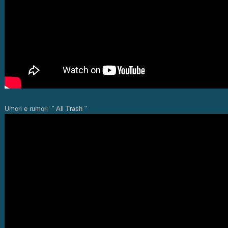
Umori e rumori " All Trash "