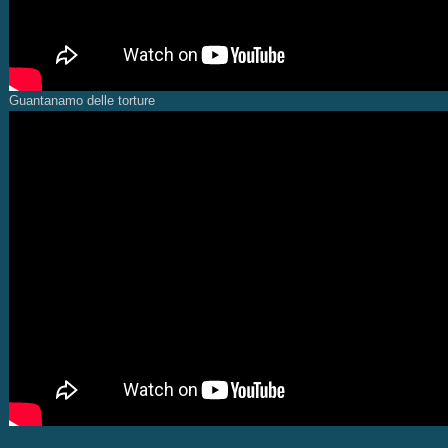
Guantanamo delle torture