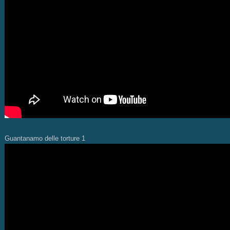
Guantanamo delle torture 1