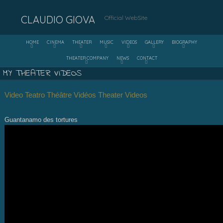
CLAUDIO GIOVA
Official WebSite
HOME
CINEMA
THEATER
MUSIC
VIDEOS
GALLERY
BIOGRAPHY
THEATER COMPANY
NEWS
CONTACT
MY THEATER VIDEOS
Video Teatro
Théâtre Vidéos Theater Videos
Guantanamo des tortures