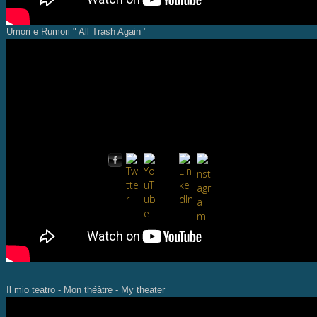
Umori e Rumori " All Trash Again "
Il mio teatro - Mon théâtre - My theater