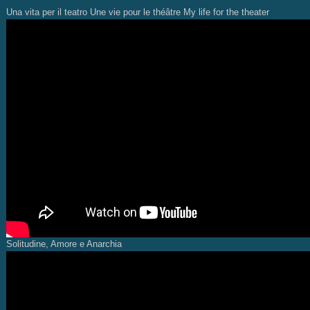
Una vita per il teatro Une vie pour le théâtre My life for the theater
Solitudine, Amore e Anarchia