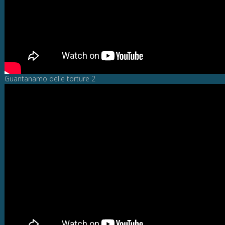
Guantanamo delle torture 2