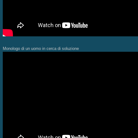
Monologo di un uomo in cerca di soluzione