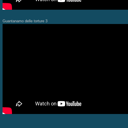
Guantanamo delle torture 3