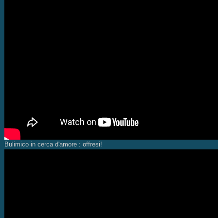
Bulimico in cerca d'amore : offresi!