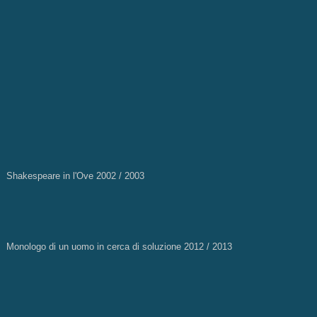
Shakespeare in l'Ove 2002 / 2003
Monologo di un uomo in cerca di soluzione 2012 / 2013