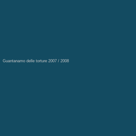
Guantanamo delle torture 2007 / 2008