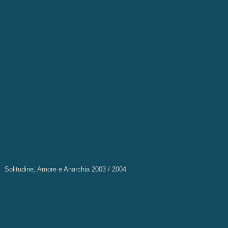
Solitudine, Amore e Anarchia 2003 / 2004