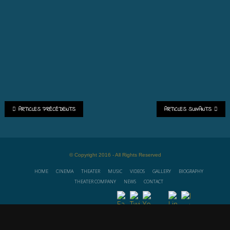
ARTICLES PRÉCÉDENTS
ARTICLES SUIVANTS
© Copyright 2016 - All Rights Reserved
HOME
CINEMA
THEATER
MUSIC
VIDEOS
GALLERY
BIOGRAPHY
THEATER COMPANY
NEWS
CONTACT