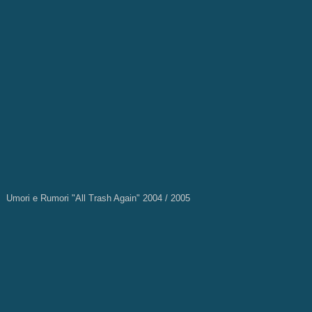
Umori e Rumori "All Trash Again" 2004 / 2005