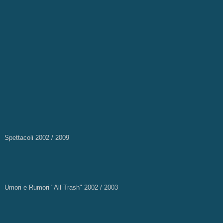
Spettacoli 2002 / 2009
Umori e Rumori "All Trash" 2002 / 2003