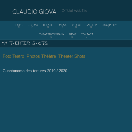
CLAUDIO GIOVA
Official WebSite
HOME
CINEMA
THEATER
MUSIC
VIDEOS
GALLERY
BIOGRAPHY
THEATER COMPANY
NEWS
CONTACT
MY THEATER SHOTS
Foto Teatro Photos Théâtre Theater Shots
Guantanamo des tortures 2019 / 2020