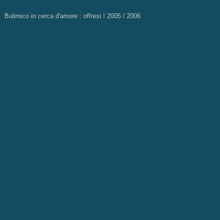
Bulimico in cerca d'amore : offresi ! 2005 / 2006